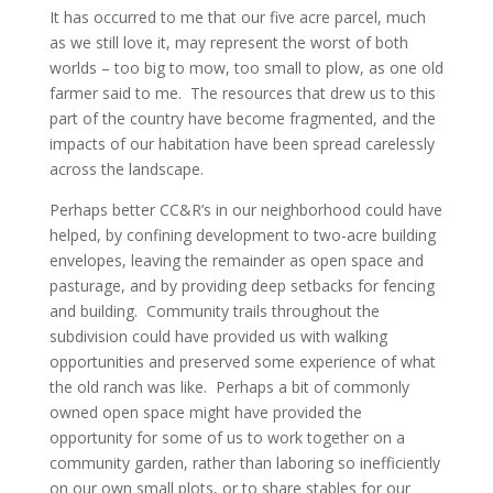
It has occurred to me that our five acre parcel, much
as we still love it, may represent the worst of both
worlds – too big to mow, too small to plow, as one old
farmer said to me. The resources that drew us to this
part of the country have become fragmented, and the
impacts of our habitation have been spread carelessly
across the landscape.
Perhaps better CC&R’s in our neighborhood could have
helped, by confining development to two-acre building
envelopes, leaving the remainder as open space and
pasturage, and by providing deep setbacks for fencing
and building. Community trails throughout the
subdivision could have provided us with walking
opportunities and preserved some experience of what
the old ranch was like. Perhaps a bit of commonly
owned open space might have provided the
opportunity for some of us to work together on a
community garden, rather than laboring so inefficiently
on our own small plots, or to share stables for our