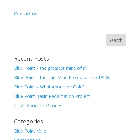
a
a
r
r
e
e
Contact us
o
o
n
n
T
F
w
a
i
c
t
e
t
b
e
o
r
o
(
k
O
(
Recent Posts
p
O
e
p
Blue Point – the greatest mine of all
n
e
s
n
i
s
Blue Point – the Tarr Mine Project of the 1920s
n
i
n
n
Blue Point – What About the Gold?
e
n
w
e
Blue Point Basin Reclamation Project
w
w
i
w
n
i
It’s All About the Stories
d
n
o
d
w
o
Categories
)
w
)
Blue Point Mine