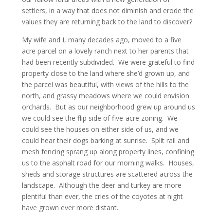
settlers, in a way that does not diminish and erode the
values they are returning back to the land to discover?
My wife and I, many decades ago, moved to a five
acre parcel on a lovely ranch next to her parents that
had been recently subdivided. We were grateful to find
property close to the land where she’d grown up, and
the parcel was beautiful, with views of the hills to the
north, and grassy meadows where we could envision
orchards. But as our neighborhood grew up around us
we could see the flip side of five-acre zoning. We
could see the houses on either side of us, and we
could hear their dogs barking at sunrise. Split rail and
mesh fencing sprang up along property lines, confining
us to the asphalt road for our morning walks. Houses,
sheds and storage structures are scattered across the
landscape. Although the deer and turkey are more
plentiful than ever, the cries of the coyotes at night
have grown ever more distant.