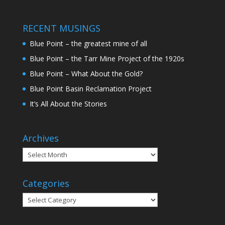
RECENT MUSINGS
Blue Point – the greatest mine of all
Blue Point – the Tarr Mine Project of the 1920s
Blue Point – What About the Gold?
Blue Point Basin Reclamation Project
It’s All About the Stories
Archives
Categories