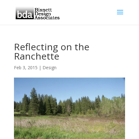
Reflecting on the
Ranchette
Feb 3, 2015
|
Design