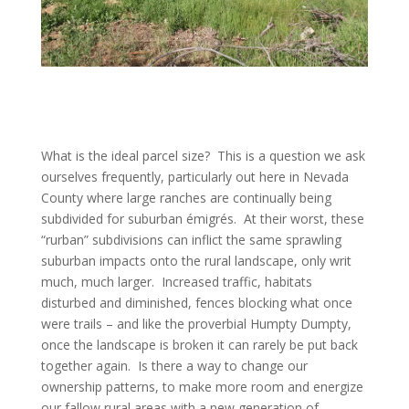
What is the ideal parcel size? This is a question we ask
ourselves frequently, particularly out here in Nevada
County where large ranches are continually being
subdivided for suburban émigrés. At their worst, these
“rurban” subdivisions can inflict the same sprawling
suburban impacts onto the rural landscape, only writ
much, much larger. Increased traffic, habitats
disturbed and diminished, fences blocking what once
were trails – and like the proverbial Humpty Dumpty,
once the landscape is broken it can rarely be put back
together again. Is there a way to change our
ownership patterns, to make more room and energize
our fallow rural areas with a new generation of