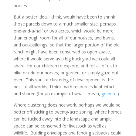
horses.
But a better idea, I think, would have been to shrink
those parcels down to a much smaller size, perhaps
one-and-a-half or two acres, which would be more
than enough room for all of our houses, and barns,
and out-buildings, so that the larger portion of the old
ranch might have been conserved as open space,
where it would serve as a big back yard we could all
share, for our children to explore, and for all of us to
hike or ride our horses, or garden, or simply gaze out
over. This sort of clustering of development is the
best of all worlds, I think, with resources kept intact
and shared (for an example of what I mean,
go here
.)
Where clustering does not work, perhaps we would be
better off sticking to twenty-acre zoning, where homes
can be tucked away into the landscape and ample
space can be conserved for livestock as well as
wildlife. Building envelopes and fencing setbacks could