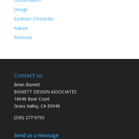
Conservation
Design
Excelsior Chronicles
Nature
Personal
Contact us
Brian Bisnett
BISNETT DESIGN ASSOCIATES
16046 Bear Court
Grass Valley, CA 95949
(530) 277-9733
Send us a message