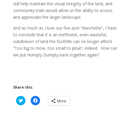
still help maintain the visual integrity of the land, and
community trails would allow us the ability to access
and appreciate the larger landscape.
And as much as I love our five acre “Ranchette”, I have
to conclude that it is an inefficient, even wasteful,
subdivision of land the foothills can no longer afford.
“Too big to mow, too small to plow”, indeed. How can
we put Humpty Dumpty back together again?
Share this:
C
C
More
l
l
i
i
c
c
k
k
t
t
o
o
s
s
h
h