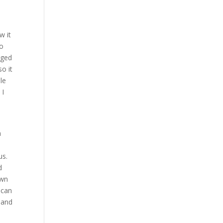
w it
to
gged
o it
le
 I
a
 us.
d
own
 can
land