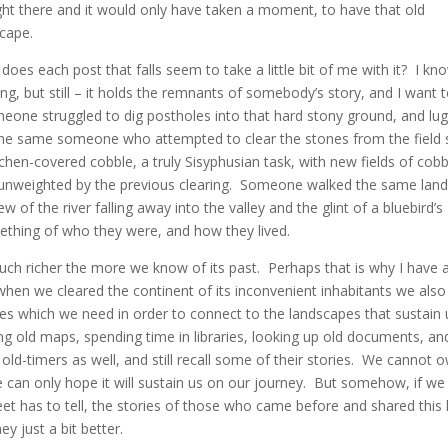
ht there and it would only have taken a moment, to have that old
cape.
oes each post that falls seem to take a little bit of me with it? I kno
ng, but still – it holds the remnants of somebody’s story, and I want 
meone struggled to dig postholes into that hard stony ground, and lu
the same someone who attempted to clear the stones from the field s
chen-covered cobble, a truly Sisyphusian task, with new fields of cobb
n unweighted by the previous clearing. Someone walked the same land
of the river falling away into the valley and the glint of a bluebird’s
ething of who they were, and how they lived.
much richer the more we know of its past. Perhaps that is why I have 
when we cleared the continent of its inconvenient inhabitants we also
tories which we need in order to connect to the landscapes that sustain
ing old maps, spending time in libraries, looking up old documents, an
o old-timers as well, and still recall some of their stories. We cannot 
e can only hope it will sustain us on our journey. But somehow, if we
et has to tell, the stories of those who came before and shared this 
y just a bit better.