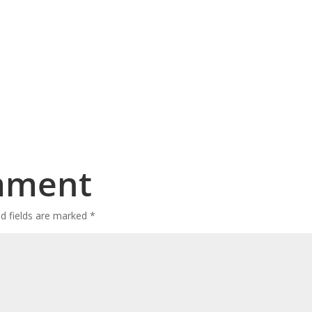
mment
ed fields are marked
*