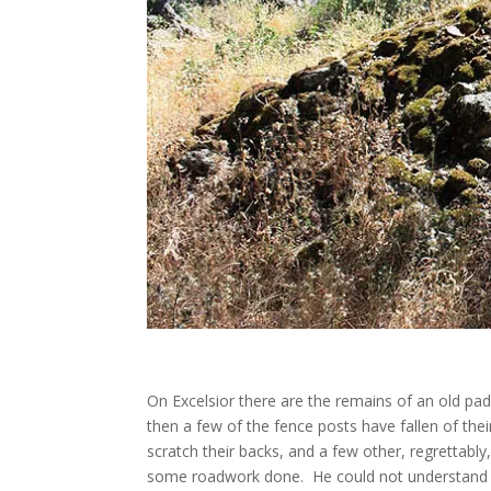
On Excelsior there are the remains of an old paddo
then a few of the fence posts have fallen of the
scratch their backs, and a few other, regretta
some roadwork done. He could not understand wh