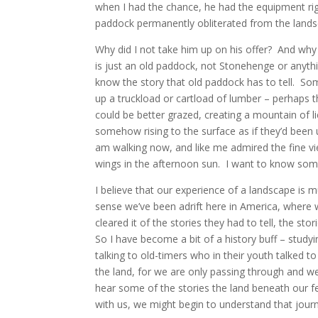
when I had the chance, he had the equipment rig
paddock permanently obliterated from the lands
Why did I not take him up on his offer? And why d
is just an old paddock, not Stonehenge or anythi
know the story that old paddock has to tell. So
up a truckload or cartload of lumber – perhaps 
could be better grazed, creating a mountain of li
somehow rising to the surface as if they’d bee
am walking now, and like me admired the fine view 
wings in the afternoon sun. I want to know som
I believe that our experience of a landscape is 
sense we’ve been adrift here in America, where 
cleared it of the stories they had to tell, the s
So I have become a bit of a history buff – study
talking to old-timers who in their youth talked t
the land, for we are only passing through and w
hear some of the stories the land beneath our fe
with us, we might begin to understand that journe