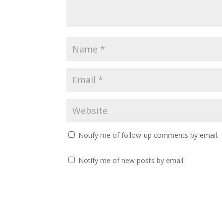
i
s
n
i
n
n
e
n
w
e
w
w
i
w
n
i
d
n
o
d
w
o
)
w
)
Notify me of follow-up comments by email.
Notify me of new posts by email.