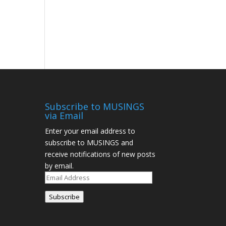
Subscribe to MUSINGS
via Email
Enter your email address to
subscribe to MUSINGS and
receive notifications of new posts
by email.
Subscribe