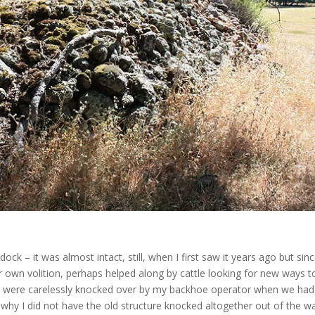
ck – it was almost intact, still, when I first saw it years ago but sin
ir own volition, perhaps helped along by cattle looking for new ways t
bly, were carelessly knocked over by my backhoe operator when we had
y I did not have the old structure knocked altogether out of the w