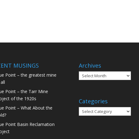
CENT MUSINGS
Archives
ue Point – the greatest mine
all
ue Point – the Tarr Mine
oject of the 1920s
Categories
ue Point – What About the
ld?
ue Point Basin Reclamation
oject