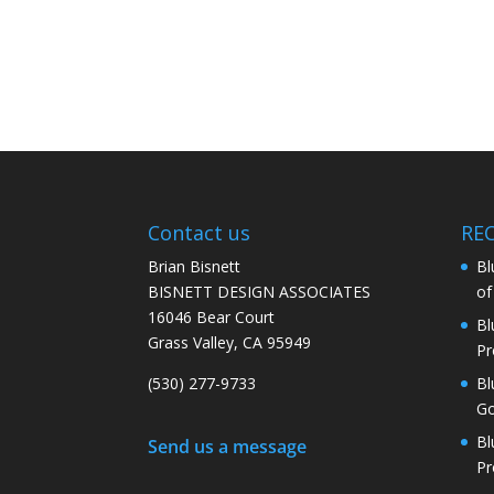
Contact us
RE
Brian Bisnett
Bl
BISNETT DESIGN ASSOCIATES
of 
16046 Bear Court
Bl
Grass Valley, CA 95949
Pr
(530) 277-9733
Bl
Go
Bl
Send us a message
Pr