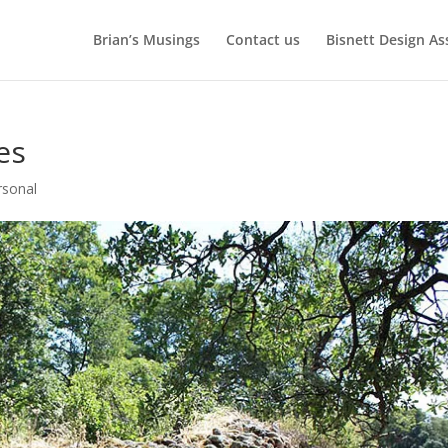
Brian’s Musings
Contact us
Bisnett Design As
ies
rsonal