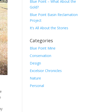
Blue Point – What About the
Gold?
Blue Point Basin Reclamation
Project
It’s All About the Stories
Categories
Blue Point Mine
Conservation
Design
Excelsior Chronicles
Nature
Personal
ce
o
ay