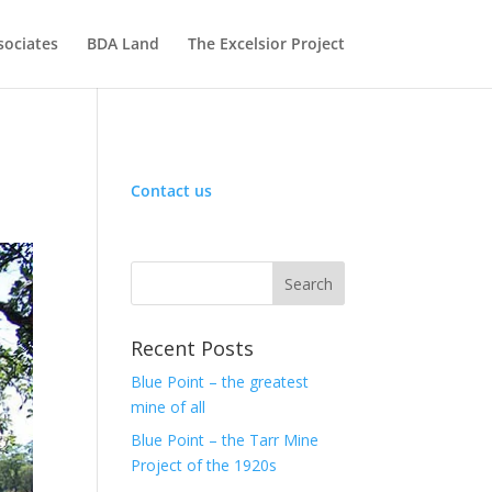
sociates
BDA Land
The Excelsior Project
Contact us
Recent Posts
Blue Point – the greatest
mine of all
Blue Point – the Tarr Mine
Project of the 1920s