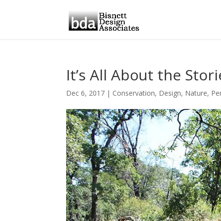
It’s All About the Stor
Dec 6, 2017
|
Conservation
,
Design
,
Nature
,
Pe